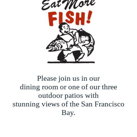
Please join us in our
dining room or one of our three
outdoor patios with
stunning views of the San Francisco
Bay.