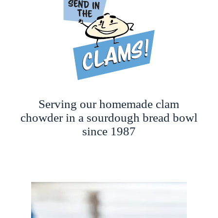
Serving our homemade clam
chowder in a sourdough bread bowl
since 1987